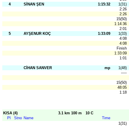
4
SİNAN ŞEN
1:15:32
1(31)
2:26
2:26
15(50)
1:14:36
2:01
5
AYŞENUR KOÇ
1:33:09
1(33)
4:08
4:08
Finish
1:33:09
1:01
CİHAN SANVER
mp
1(48)
-----
15(50)
48:05
1:18
KISA (4)
3.1 km 100 m
10 C
Pl
Stno
Name
Time
1(31)