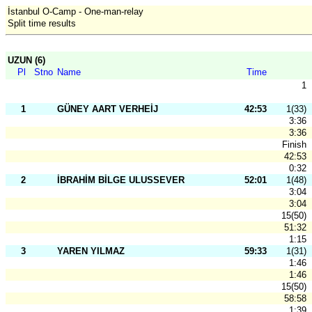
İstanbul O-Camp - One-man-relay
Split time results
UZUN (6)
Pl
Stno
Name
Time
1
1
GÜNEY AART VERHEİJ
42:53
1(33)
3:36
3:36
Finish
42:53
0:32
2
İBRAHİM BİLGE ULUSSEVER
52:01
1(48)
3:04
3:04
15(50)
51:32
1:15
3
YAREN YILMAZ
59:33
1(31)
1:46
1:46
15(50)
58:58
1:39