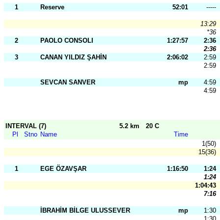
1
Reserve
52:01
-----
13:29
*36
2
PAOLO CONSOLI
1:27:57
2:36
2:36
3
CANAN YILDIZ ŞAHİN
2:06:02
2:59
2:59
SEVCAN SANVER
mp
4:59
4:59
INTERVAL (7)
5.2 km
20 C
Pl
Stno
Name
Time
1(50)
15(36)
1
EGE ÖZAVŞAR
1:16:50
1:24
1:24
1:04:43
7:16
İBRAHİM BİLGE ULUSSEVER
mp
1:30
1:30