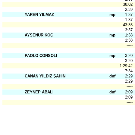
38:02
2:39
YAREN YILMAZ
mp
1:37
1:37
43:35
3:37
AYŞENUR KOÇ
mp
1:38
1:38
-----
PAOLO CONSOLI
mp
3:20
3:20
1:29:42
7:34
CANAN YILDIZ ŞAHİN
dnf
2:29
2:29
-----
ZEYNEP ABALI
dnf
2:09
2:09
-----